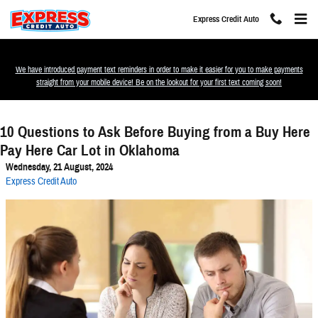
Skip to main content
Express Credit Auto
We have introduced payment text reminders in order to make it easier for you to make payments
straight from your mobile device! Be on the lookout for your first text coming soon!
10 Questions to Ask Before Buying from a Buy Here
Pay Here Car Lot in Oklahoma
Wednesday, 21 August, 2024
Express Credit Auto