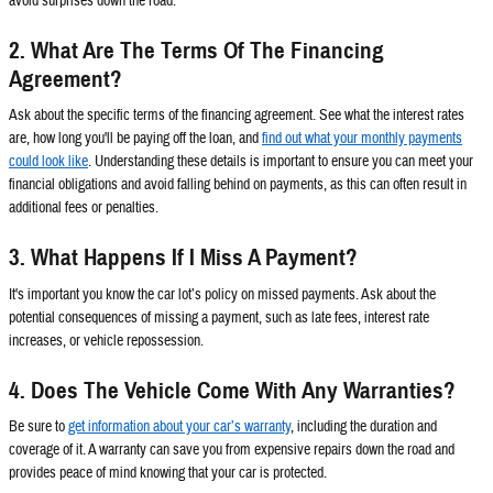
avoid surprises down the road.
2. What Are The Terms Of The Financing
Agreement?
Ask about the specific terms of the financing agreement. See what the interest rates
are, how long you'll be paying off the loan, and
find out what your monthly payments
could look like
. Understanding these details is important to ensure you can meet your
financial obligations and avoid falling behind on payments, as this can often result in
additional fees or penalties.
3. What Happens If I Miss A Payment?
It's important you know the car lot’s policy on missed payments. Ask about the
potential consequences of missing a payment, such as late fees, interest rate
increases, or vehicle repossession.
4. Does The Vehicle Come With Any Warranties?
Be sure to
get information about your car’s warranty
, including the duration and
coverage of it. A warranty can save you from expensive repairs down the road and
provides peace of mind knowing that your car is protected.