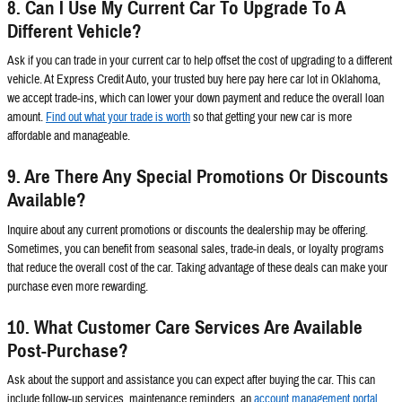
8. Can I Use My Current Car To Upgrade To A
Different Vehicle?
Ask if you can trade in your current car to help offset the cost of upgrading to a different
vehicle. At Express Credit Auto, your trusted buy here pay here car lot in Oklahoma,
we accept trade-ins, which can lower your down payment and reduce the overall loan
amount.
Find out what your trade is worth
so that getting your new car is more
affordable and manageable.
9. Are There Any Special Promotions Or Discounts
Available?
Inquire about any current promotions or discounts the dealership may be offering.
Sometimes, you can benefit from seasonal sales, trade-in deals, or loyalty programs
that reduce the overall cost of the car. Taking advantage of these deals can make your
purchase even more rewarding.
10. What Customer Care Services Are Available
Post-Purchase?
Ask about the support and assistance you can expect after buying the car. This can
include follow-up services, maintenance reminders, an
account management portal
,