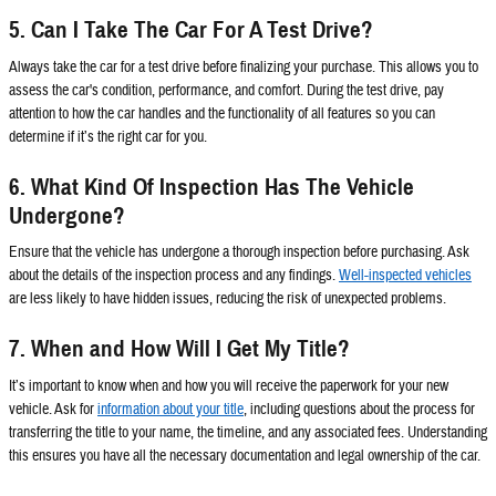
5. Can I Take The Car For A Test Drive?
Always take the car for a test drive before finalizing your purchase. This allows you to
assess the car's condition, performance, and comfort. During the test drive, pay
attention to how the car handles and the functionality of all features so you can
determine if it’s the right car for you.
6. What Kind Of Inspection Has The Vehicle
Undergone?
Ensure that the vehicle has undergone a thorough inspection before purchasing. Ask
about the details of the inspection process and any findings.
Well-inspected vehicles
are less likely to have hidden issues, reducing the risk of unexpected problems.
7. When and How Will I Get My Title?
It’s important to know when and how you will receive the paperwork for your new
vehicle. Ask for
information about your title
, including questions about the process for
transferring the title to your name, the timeline, and any associated fees. Understanding
this ensures you have all the necessary documentation and legal ownership of the car.