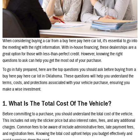
When considering buying a car from a buy here pay here car lot, it's essential to go into
the meeting with the right information. With in-house financing, these dealerships are a
great option for those with less-than-perfect credit. However, knowing the right
questions to ask can help you get the most out of your purchase.
To go in fully prepared, here are the top questions you should ask before buying from a
buy here pay here car lot in Oklahoma. These questions will help you understand the
terms, costs, and protections associated with your vehicle purchase, ensuring you
make a wise investment.
1. What Is The Total Cost Of The Vehicle?
Before committing to a purchase, you should understand the total cost of the vehicle.
This includes not only the sticker price but also interest rates, fees, and any additional
charges. Common fees to be aware of include administrative fees, late payment fees,
and registration fees. Knowing the total cost upfront helps you budget effectively and