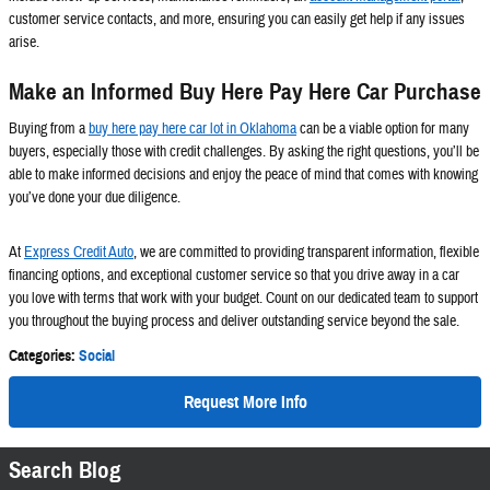
customer service contacts, and more, ensuring you can easily get help if any issues
arise.
Make an Informed Buy Here Pay Here Car Purchase
Buying from a
buy here pay here car lot in Oklahoma
can be a viable option for many
buyers, especially those with credit challenges. By asking the right questions, you’ll be
able to make informed decisions and enjoy the peace of mind that comes with knowing
you’ve done your due diligence.
At
Express Credit Auto
, we are committed to providing transparent information, flexible
financing options, and exceptional customer service so that you drive away in a car
you love with terms that work with your budget. Count on our dedicated team to support
you throughout the buying process and deliver outstanding service beyond the sale.
Categories
:
Social
Request More Info
Search Blog