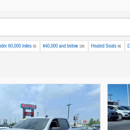
der 60,000 miles
$40,000 and below
Heated Seats
E
55
190
86