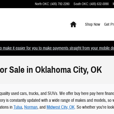
North OKC
:
(405) 792-2280
South OKC
:
(405) 632-0090
Home
Shop Now
Get Pr
 make it easier for you to make payments straight from your mobile devi
or Sale in Oklahoma City, OK
quality used cars, trucks, and SUVs. We offer buy here pay here financ
tory is constantly updated with a wide range of makes and models, so wh
tions in
Tulsa
,
Norman
, and
Midwest City, OK
. So whether you're look