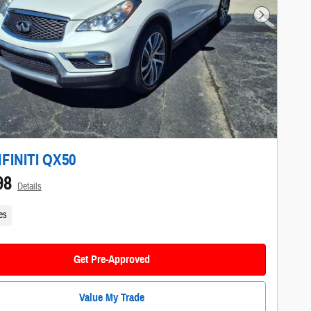
Next Photo
NFINITI QX50
98
Details
es
Get Pre-Approved
Value My Trade