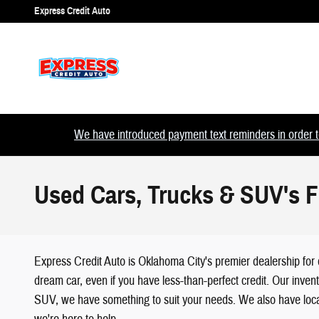
Skip to main content
Express Credit Auto
We have introduced payment text reminders in order to
Used Cars, Trucks & SUV's F
Express Credit Auto is Oklahoma City's premier dealership for 
dream car, even if you have less-than-perfect credit. Our inven
SUV, we have something to suit your needs. We also have loca