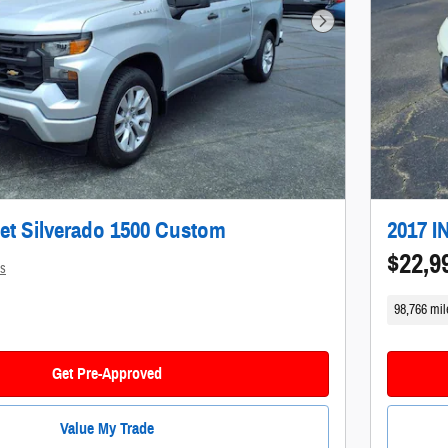
Next Photo
et Silverado 1500 Custom
2017 I
$22,9
ls
98,766 mil
Get Pre-Approved
Value My Trade