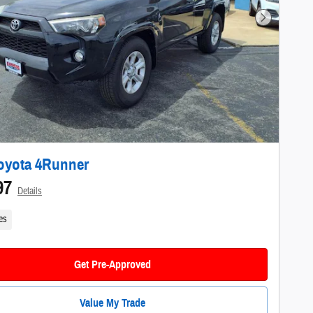
Next Photo
oyota 4Runner
97
Details
es
Get Pre-Approved
Value My Trade