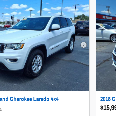
Next Photo
rand Cherokee Laredo 4x4
2018 C
$15,9
ls