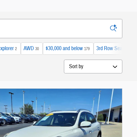
xplorer
AWD
$30,000 and below
3rd Row Seat
2
30
179
42
Sort by