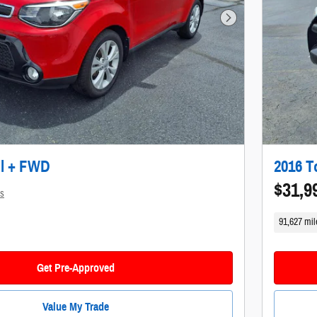
Next Photo
ul + FWD
2016 T
$31,9
ls
91,627 mil
Get Pre-Approved
Value My Trade