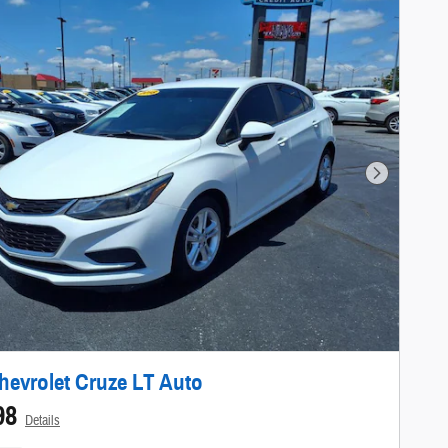
Next Photo
hevrolet Cruze LT Auto
98
Details