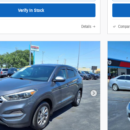
Verify In Stock
Details
Compar
Next Photo