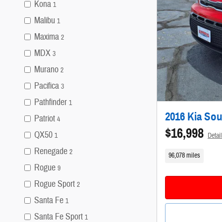
Kona
1
Malibu
1
Maxima
2
MDX
3
Murano
2
Pacifica
3
Pathfinder
1
2016 Kia So
Patriot
4
$16,998
QX50
Detai
1
Renegade
2
96,078 miles
Rogue
9
Rogue Sport
2
Santa Fe
1
Santa Fe Sport
1