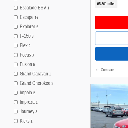
95,361 miles
Escalade ESV
1
Escape
14
Explorer
2
F-150
6
Flex
2
Focus
3
Fusion
5
Compare
Grand Caravan
1
Grand Cherokee
3
Impala
2
Impreza
1
Journey
8
Kicks
1