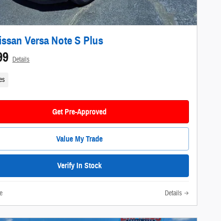
issan Versa Note S Plus
99
Details
es
Get Pre-Approved
Value My Trade
Verify In Stock
e
Details