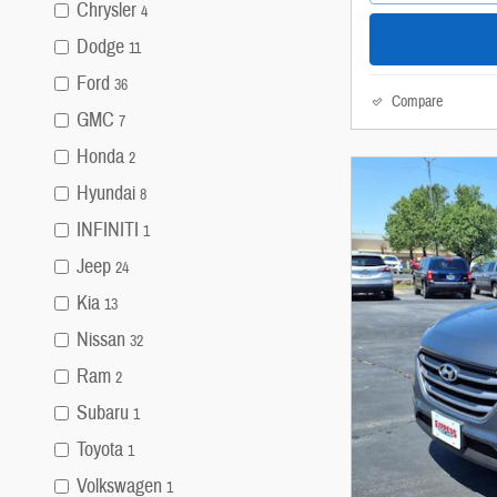
Chrysler
4
Dodge
11
Ford
36
Compare
GMC
7
Honda
2
Hyundai
8
INFINITI
1
Jeep
24
Kia
13
Nissan
32
Ram
2
Subaru
1
Toyota
1
Volkswagen
1