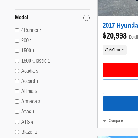
Model
2017 Hyunda
4Runner
1
$20,998
Detai
200
1
71,651 miles
1500
1
1500 Classic
1
Acadia
5
Accord
1
Altima
5
Armada
3
Atlas
1
Compare
ATS
4
Blazer
1