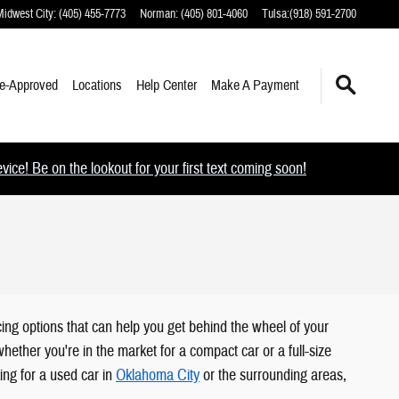
Midwest City
:
(405) 455-7773
Norman
:
(405) 801-4060
Tulsa
:
(918) 591-2700
e-Approved
Locations
Help Center
Make A Payment
ce! Be on the lookout for your first text coming soon!
ing options that can help you get behind the wheel of your
ether you're in the market for a compact car or a full-size
ing for a used car in
Oklahoma City
or the surrounding areas,