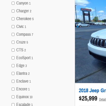
Canyon
1
Charger
2
Cherokee
5
Civic
1
Compass
7
Cruze
5
CTS
2
EcoSport
1
Edge
3
Elantra
2
Enclave
1
Encore
2018 Jeep G
1
Equinox
$25,999
10
Detai
Escalade
1