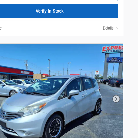
Verify In Stock
e
Details
Next Photo