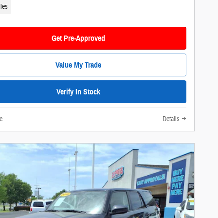
les
Get Pre-Approved
Value My Trade
Verify In Stock
e
Details