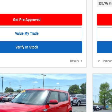
126,402 mi
Get Pre-Approved
Value My Trade
Verify In Stock
Details
Compar