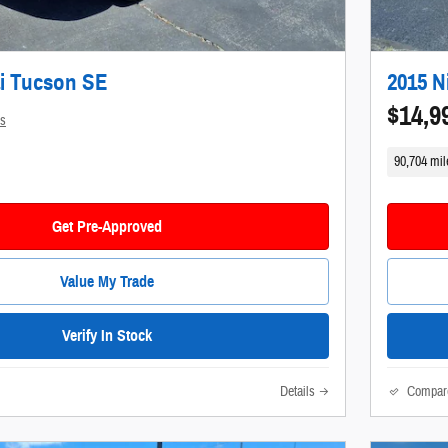
i Tucson SE
2015 N
$14,9
ls
90,704 mil
Get Pre-Approved
Value My Trade
Verify In Stock
Details
Compar