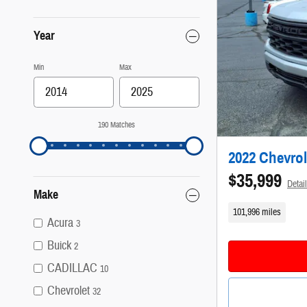
Year
Min
Max
190 Matches
2022 Chevrol
$35,999
Detai
Make
101,996 miles
Acura
3
Buick
2
CADILLAC
10
Chevrolet
32