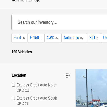
we're here to help.
Ford
F-150
4WD
Automatic
XLT
Un
36
6
32
150
2
190 Vehicles
Location
Express Credit Auto North
OKC
111
Express Credit Auto South
OKC
79