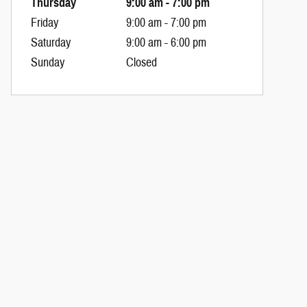
Thursday
9:00 am - 7:00 pm
Friday
9:00 am - 7:00 pm
Saturday
9:00 am - 6:00 pm
Sunday
Closed