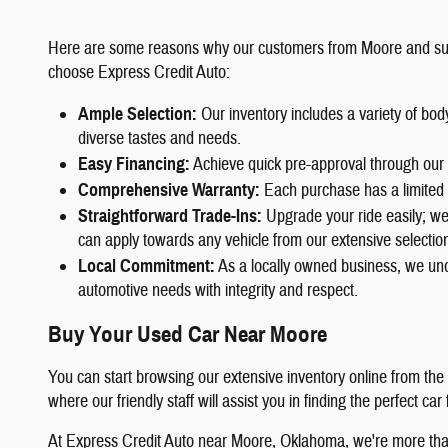
Here are some reasons why our customers from Moore and su
choose Express Credit Auto:
Ample Selection
:
Our inventory includes a variety of bo
diverse tastes and needs.
Easy Financing
:
Achieve quick pre-approval through our 
Comprehensive Warranty
:
Each purchase has a limited 
Straightforward Trade-Ins
:
Upgrade your ride easily; we 
can apply towards any vehicle from our extensive selectio
Local Commitment
:
As a locally owned business, we und
automotive needs with integrity and respect.
Buy Your Used Car Near Moore
You can start browsing our extensive inventory online from the
where our friendly staff will assist you in finding the perfect car
At Express Credit Auto near Moore, Oklahoma, we're more than