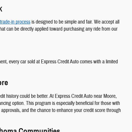
K
trade-in process
is designed to be simple and fair. We accept all
at can be directly applied toward purchasing any ride from our
ment, every car sold at Express Credit Auto comes with a limited
ore
edit history could be better. At Express Credit Auto near Moore,
cing option. This program is especially beneficial for those with
st approvals, and the chance to enhance your credit score through
ahoma Communities