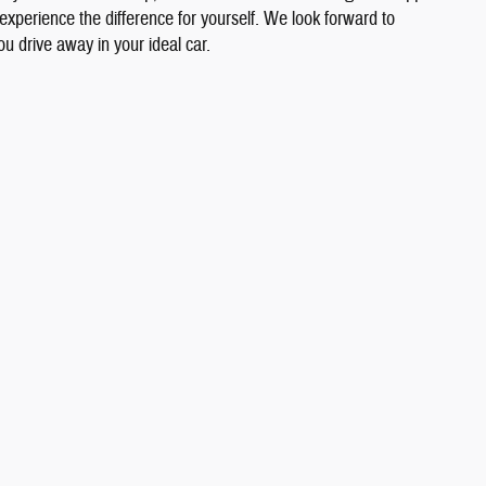
 experience the difference for yourself. We look forward to
u drive away in your ideal car.