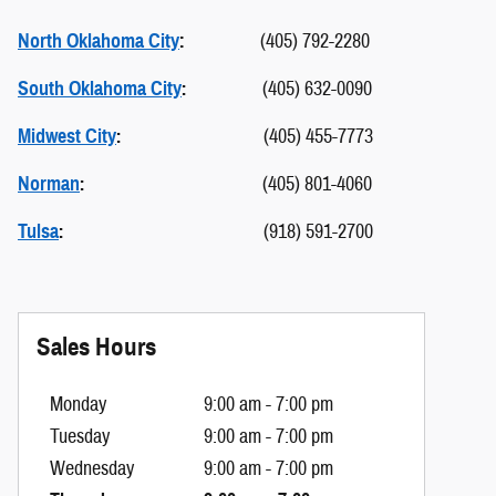
North Oklahoma City
:
(405) 792-2280
South Oklahoma City
:
(405) 632-0090
Midwest City
:
(405) 455-7773
Norman
:
(405) 801-4060
Tulsa
:
(918) 591-2700
Sales Hours
Monday
9:00 am - 7:00 pm
Tuesday
9:00 am - 7:00 pm
Wednesday
9:00 am - 7:00 pm