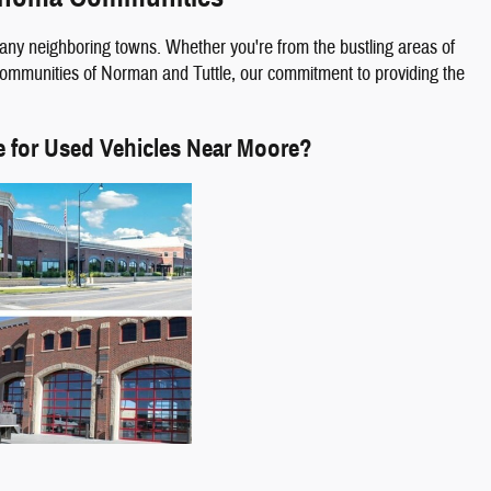
any neighboring towns. Whether you're from the bustling areas of
 communities of Norman and Tuttle, our commitment to providing the
e for Used Vehicles Near Moore?