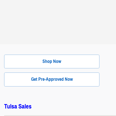
Shop Now
Get Pre-Approved Now
Tulsa Sales