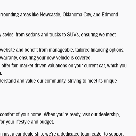
rrounding areas like Newcastle, Oklahoma City, and Edmond
dy styles, from sedans and trucks to SUVs, ensuring we meet
website and benefit from manageable, tailored financing options.
warranty, ensuring your new vehicle is covered.
offer fair, market-driven valuations on your current car, which you
n.
erstand and value our community, striving to meet its unique
 comfort of your home. When you're ready, visit our dealership,
 for your lifestyle and budget.
 just a car dealership; we're a dedicated team eager to support