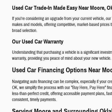
Used Car Trade-In Made Easy Near Moore, O
If you're considering an upgrade from your current vehicle, our
makes and models, offering competitive, market-based prices th
broad selection.
Our Used Car Warranty
Understanding that purchasing a vehicle is a significant invest
warranty, providing you peace of mind about your new vehicle.
Used Car Financing Options Near Mo
Navigating auto financing can be complex, especially if your cr
OK, we simplify the process with our "Buy Here, Pay Here" finan
less-than-perfect credit, offering accessible payment plans, fa
consistent, timely payments.
Serving Moore and Surrounding Okl