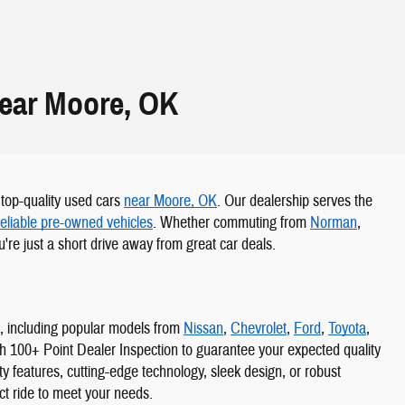
Near Moore, OK
r top-quality used cars
near Moore, OK
. Our dealership serves the
reliable pre-owned vehicles
. Whether commuting from
Norman
,
're just a short drive away from great car deals.
s, including popular models from
Nissan
,
Chevrolet
,
Ford
,
Toyota
,
gh 100+ Point Dealer Inspection to guarantee your expected quality
 features, cutting-edge technology, sleek design, or robust
ect ride to meet your needs.