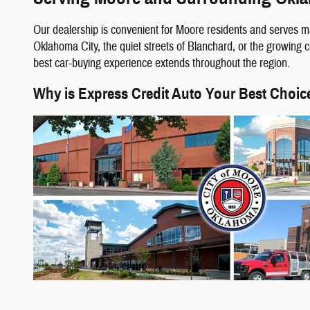
Our dealership is convenient for Moore residents and serves m
Oklahoma City, the quiet streets of Blanchard, or the growing
best car-buying experience extends throughout the region.
Why is Express Credit Auto Your Best Choic