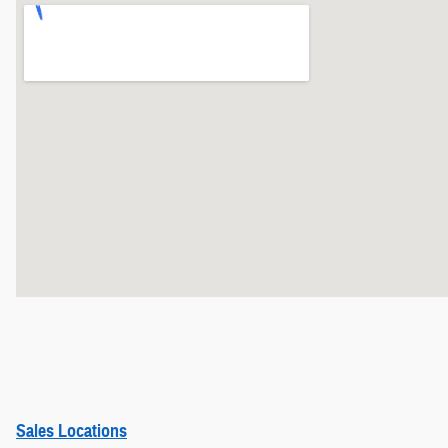
Sales Locations