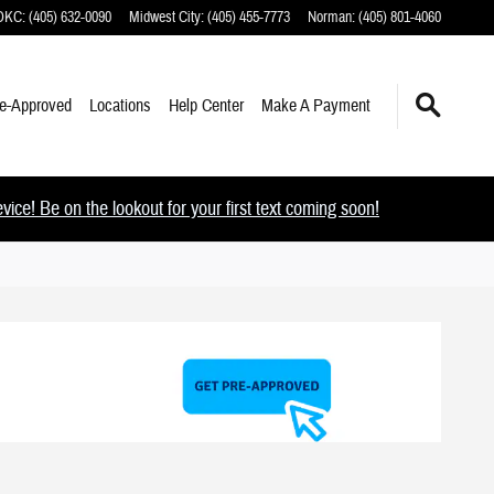
 OKC
:
(405) 632-0090
Midwest City
:
(405) 455-7773
Norman
:
(405) 801-4060
e-Approved
Locations
Help Center
Make A Payment
ce! Be on the lookout for your first text coming soon!