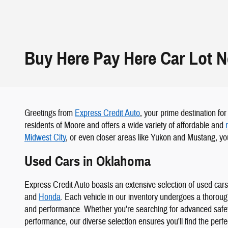
Buy Here Pay Here Car Lot 
Greetings from
Express Credit Auto
, your prime destination fo
residents of Moore and offers a wide variety of affordable and
Midwest City
, or even closer areas like Yukon and Mustang, you
Used Cars in Oklahoma
Express Credit Auto boasts an extensive selection of used car
and
Honda
. Each vehicle in our inventory undergoes a thorou
and performance. Whether you're searching for advanced safety
performance, our diverse selection ensures you'll find the perf