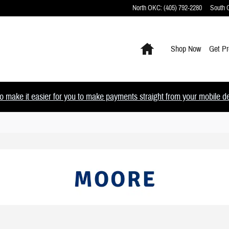
North OKC
:
(405) 792-2280
South
Home
Shop Now
Get Pr
 make it easier for you to make payments straight from your mobile devi