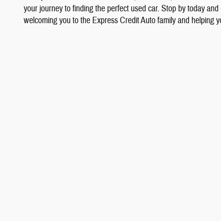
your journey to finding the perfect used car. Stop by today and
welcoming you to the Express Credit Auto family and helping yo