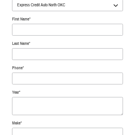
First Name
*
Last Name
*
Phone
*
Year
*
Make
*