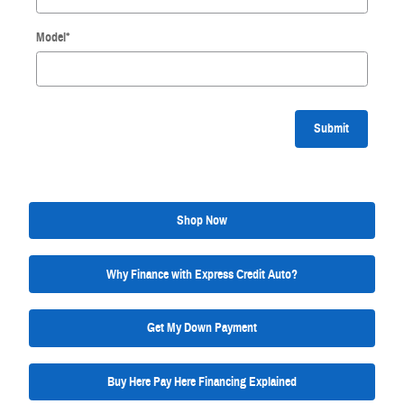
Model
*
Submit
Shop Now
Why Finance with Express Credit Auto?
Get My Down Payment
Buy Here Pay Here Financing Explained