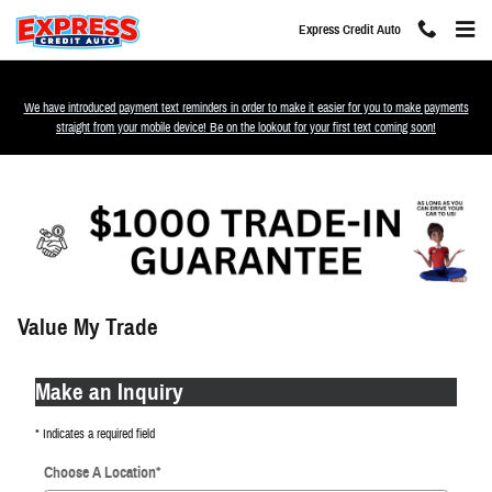
Skip to main content
Express Credit Auto
We have introduced payment text reminders in order to make it easier for you to make payments
straight from your mobile device! Be on the lookout for your first text coming soon!
Value My Trade
Make an Inquiry
* Indicates a required field
Choose A Location
*