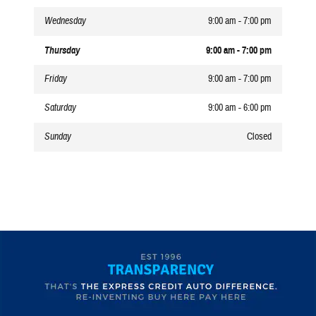
Wednesday
9:00 am - 7:00 pm
Thursday
9:00 am - 7:00 pm
Friday
9:00 am - 7:00 pm
Saturday
9:00 am - 6:00 pm
Sunday
Closed