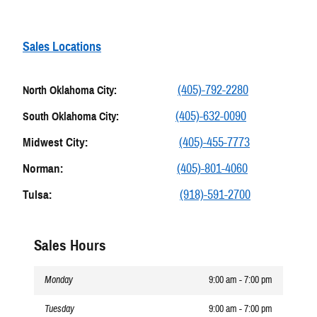
Sales Locations
(405)-792-2280
North Oklahoma City:
(405)-632-0090
South Oklahoma City:
Midwest City:
(405)-455-7773
Norman:
(405)-801-4060
Tulsa:
(918)-591-2700
Sales Hours
Monday
9:00 am - 7:00 pm
Tuesday
9:00 am - 7:00 pm