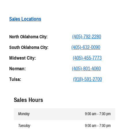
Sales Locations
(405)-792-2280
North Oklahoma City:
(405)-632-0090
South Oklahoma City:
Midwest City:
(405)-455-7773
Norman:
(405)-801-4060
Tulsa:
(918)-591-2700
Sales Hours
Monday
9:00 am - 7:00 pm
Tuesday
9:00 am - 7:00 pm