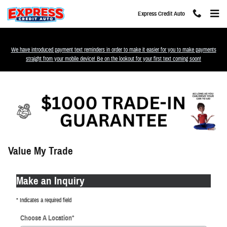
Skip to main content
Express Credit Auto
We have introduced payment text reminders in order to make it easier for you to make payments
straight from your mobile device! Be on the lookout for your first text coming soon!
Value My Trade
Make an Inquiry
* Indicates a required field
Choose A Location
*