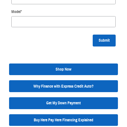
Model
*
Submit
Shop Now
Why Finance with Express Credit Auto?
Get My Down Payment
Buy Here Pay Here Financing Explained