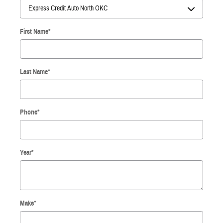
First Name
*
Last Name
*
Phone
*
Year
*
Make
*