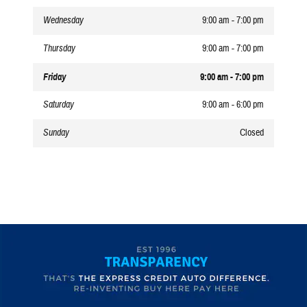
Wednesday
9:00 am - 7:00 pm
Thursday
9:00 am - 7:00 pm
Friday
9:00 am - 7:00 pm
Saturday
9:00 am - 6:00 pm
Sunday
Closed