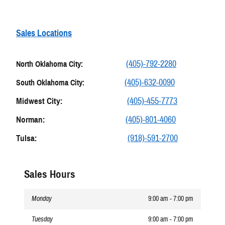
Sales Locations
(405)-792-2280
North Oklahoma City:
(405)-632-0090
South Oklahoma City:
Midwest City:
(405)-455-7773
Norman:
(405)-801-4060
Tulsa:
(918)-591-2700
Sales Hours
Monday
9:00 am - 7:00 pm
Tuesday
9:00 am - 7:00 pm