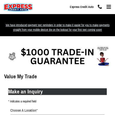
Skip to main content
Express Credit Auto
We have introduced payment text reminders in order to make it easier for you to make payments
straight from your mobile device! Be on the lookout for your first text coming soon!
Value My Trade
Make an Inquiry
* Indicates a required field
Choose A Location
*