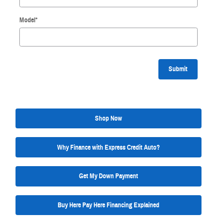
Model
*
Submit
Shop Now
Why Finance with Express Credit Auto?
Get My Down Payment
Buy Here Pay Here Financing Explained