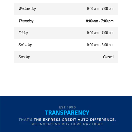
Wednesday
9:00 am - 7:00 pm
Thursday
9:00 am - 7:00 pm
Friday
9:00 am - 7:00 pm
Saturday
9:00 am - 6:00 pm
Sunday
Closed