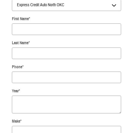
First Name
*
Last Name
*
Phone
*
Year
*
Make
*