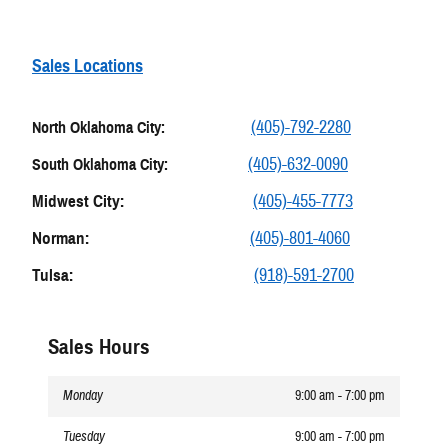
Sales Locations
(405)-792-2280
North Oklahoma City:
(405)-632-0090
South Oklahoma City:
Midwest City:
(405)-455-7773
Norman:
(405)-801-4060
Tulsa:
(918)-591-2700
Sales Hours
Monday
9:00 am - 7:00 pm
Tuesday
9:00 am - 7:00 pm