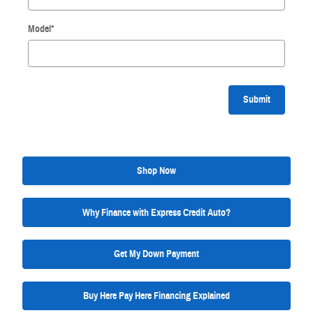
Model
*
Submit
Shop Now
Why Finance with Express Credit Auto?
Get My Down Payment
Buy Here Pay Here Financing Explained