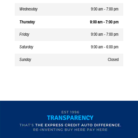
Wednesday
9:00 am - 7:00 pm
Thursday
9:00 am - 7:00 pm
Friday
9:00 am - 7:00 pm
Saturday
9:00 am - 6:00 pm
Sunday
Closed