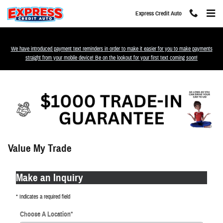
Skip to main content
Express Credit Auto
We have introduced payment text reminders in order to make it easier for you to make payments
straight from your mobile device! Be on the lookout for your first text coming soon!
Value My Trade
Make an Inquiry
* Indicates a required field
Choose A Location
*