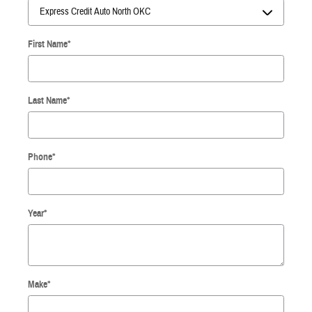
First Name
*
Last Name
*
Phone
*
Year
*
Make
*