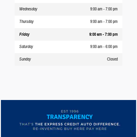
Wednesday
9:00 am - 7:00 pm
Thursday
9:00 am - 7:00 pm
Friday
9:00 am - 7:00 pm
Saturday
9:00 am - 6:00 pm
Sunday
Closed