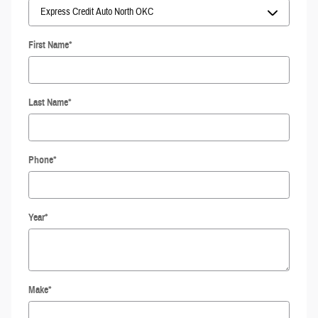
First Name
*
Last Name
*
Phone
*
Year
*
Make
*