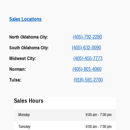
Sales Locations
(405)-792-2280
North Oklahoma City:
(405)-632-0090
South Oklahoma City:
Midwest City:
(405)-455-7773
Norman:
(405)-801-4060
Tulsa:
(918)-591-2700
Sales Hours
Monday
9:00 am - 7:00 pm
Tuesday
9:00 am - 7:00 pm