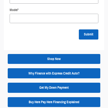
Model
*
Submit
Shop Now
Why Finance with Express Credit Auto?
Get My Down Payment
Buy Here Pay Here Financing Explained