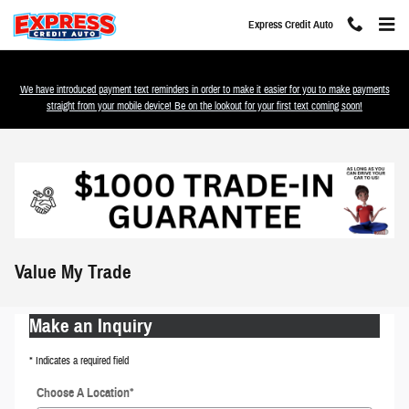
Skip to main content
Express Credit Auto
We have introduced payment text reminders in order to make it easier for you to make payments
straight from your mobile device! Be on the lookout for your first text coming soon!
Value My Trade
Make an Inquiry
* Indicates a required field
Choose A Location
*