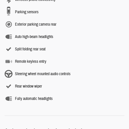
Parking sensors
Exterior parking camera rear
Auto high-beam headlights
Split folding rear seat
Remote keyless entry
Steering wheel mounted audio controls
Rear window wiper
Fully automatic headlights