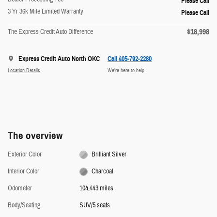
Please Call
3 Yr 36k Mile Limited Warranty
Please Call
$18,998
The Express Credit Auto Difference
Express Credit Auto North OKC
Call 405-792-2280
Location Details
We’re here to help
The overview
Exterior Color
Brilliant Silver
Interior Color
Charcoal
Odometer
104,443 miles
Body/Seating
SUV/5 seats