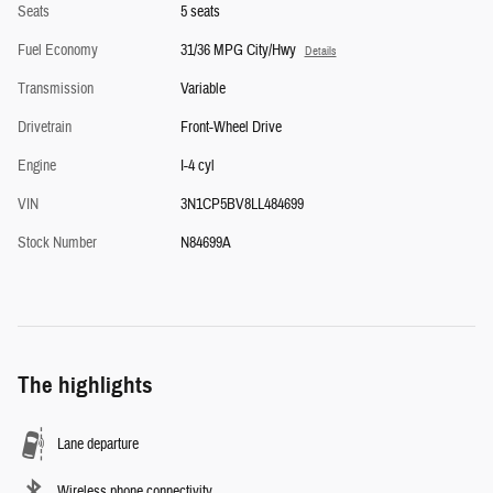
Seats
5 seats
Fuel Economy
31/36 MPG City/Hwy
Details
Transmission
Variable
Drivetrain
Front-Wheel Drive
Engine
I-4 cyl
VIN
3N1CP5BV8LL484699
Stock Number
N84699A
The highlights
Lane departure
Wireless phone connectivity