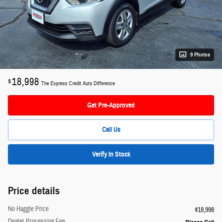
9 Photos
18,998
$
The Express Credit Auto Difference
Get Pre-Approved
Call Us
Verify In Stock
Price details
No Haggle Price
$18,998
Dealer Processing Fee