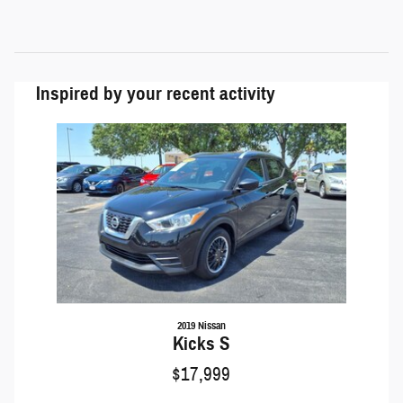
Inspired by your recent activity
Slide 1 of 1
2019 Nissan
Kicks S
$17,999