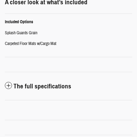
A closer look at what’s included
Included Options
Splash Guards Grain
Carpeted Floor Mats w/Cargo Mat
The full specifications