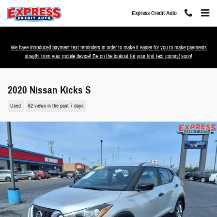
Skip to main content
Express Credit Auto
We have introduced payment text reminders in order to make it easier for you to make payments
straight from your mobile device! Be on the lookout for your first text coming soon!
2020 Nissan Kicks S
Used
62 views in the past 7 days