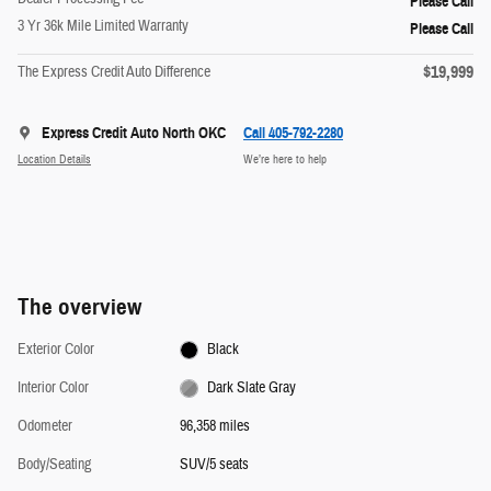
Please Call
3 Yr 36k Mile Limited Warranty
Please Call
$19,999
The Express Credit Auto Difference
Express Credit Auto North OKC
Call 405-792-2280
Location Details
We’re here to help
The overview
Exterior Color
Black
Interior Color
Dark Slate Gray
Odometer
96,358 miles
Body/Seating
SUV/5 seats