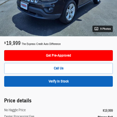
9 Photos
19,999
$
The Express Credit Auto Difference
Get Pre-Approved
Call Us
Verify In Stock
Price details
No Haggle Price
$19,999
Dealer Processing Fee