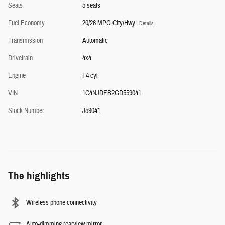
Seats
5 seats
Fuel Economy
20/26 MPG City/Hwy
Details
Transmission
Automatic
Drivetrain
4x4
Engine
I-4 cyl
VIN
1C4NJDEB2GD559041
Stock Number
J59041
The highlights
Wireless phone connectivity
Auto-dimming rearview mirror