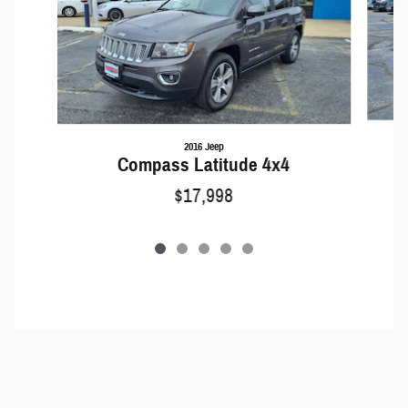
2016 Jeep
Compass Latitude 4x4
$17,998