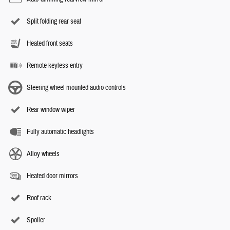
Split folding rear seat
Heated front seats
Remote keyless entry
Steering wheel mounted audio controls
Rear window wiper
Fully automatic headlights
Alloy wheels
Heated door mirrors
Roof rack
Spoiler