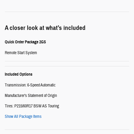
A closer look at what’s included
Quick Order Package 2GS
Remote Start System
Included Options
Transmission: 6-Speed Automatic
Manufacturer's Statement of Origin
Tires: P215/60R17 BSW AS Touring
Show All Package Items