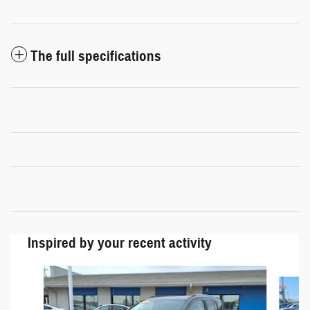
The full specifications
Inspired by your recent activity
Slide 1 of 5