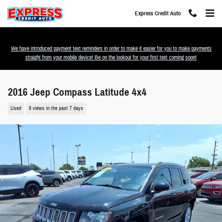
Skip to main content
Express Credit Auto
We have introduced payment text reminders in order to make it easier for you to make payments
straight from your mobile device! Be on the lookout for your first text coming soon!
2016 Jeep Compass Latitude 4x4
Used
9 views in the past 7 days