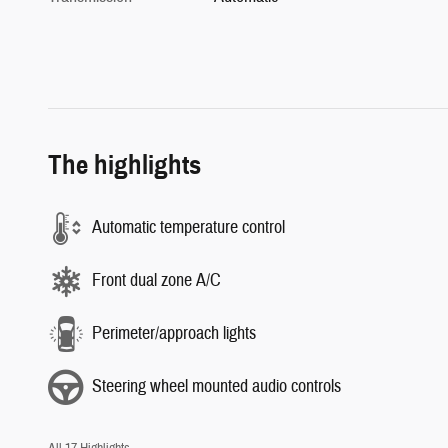
The highlights
Automatic temperature control
Front dual zone A/C
Perimeter/approach lights
Steering wheel mounted audio controls