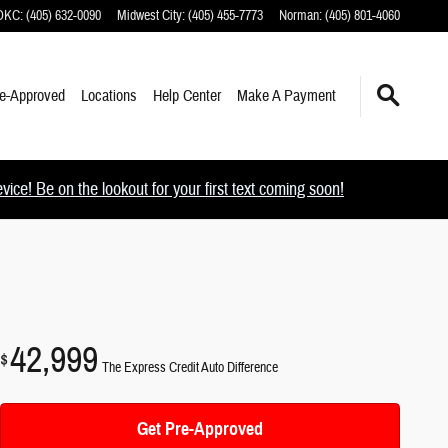
 OKC
:
(405) 632-0090
Midwest City
:
(405) 455-7773
Norman
:
(405) 801-4060
e-Approved
Locations
Help Center
Make A Payment
ce! Be on the lookout for your first text coming soon!
42,999
$
The Express Credit Auto Difference
Get Pre-Approved