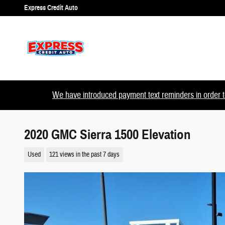
Skip to main content
Express Credit Auto
We have introduced payment text reminders in order to
2020 GMC Sierra 1500 Elevation
Used
121 views in the past 7 days