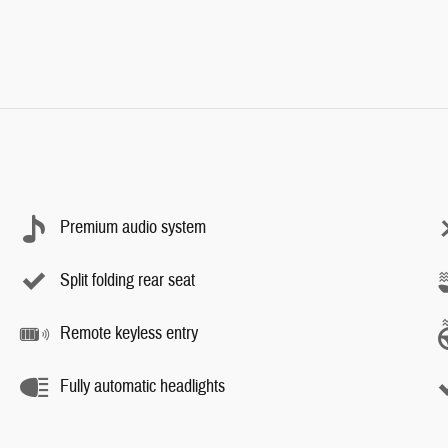
Premium audio system
Split folding rear seat
Remote keyless entry
Fully automatic headlights