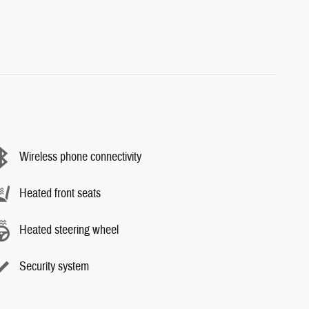
Wireless phone connectivity
Heated front seats
Heated steering wheel
Security system