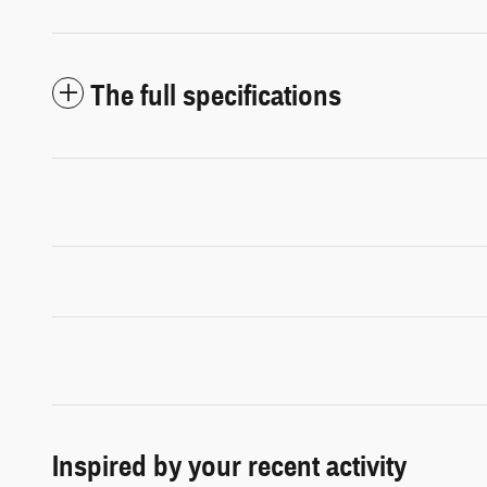
The full specifications
Inspired by your recent activity