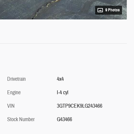
9 Photos
Drivetrain
4x4
Engine
I-4 cyl
VIN
3GTP9CEK9LG243466
Stock Number
G43466