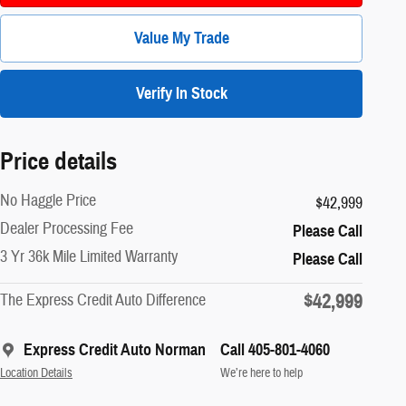
Value My Trade
Verify In Stock
Price details
No Haggle Price
$42,999
Dealer Processing Fee
Please Call
3 Yr 36k Mile Limited Warranty
Please Call
$42,999
The Express Credit Auto Difference
Express Credit Auto Norman
Call 405-801-4060
Location Details
We’re here to help