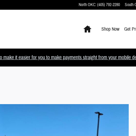
North OKC
:
(405) 792-2280
South
Home
Shop Now
Get Pr
 make it easier for you to make payments straight from your mobile devi