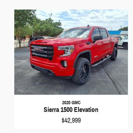
2020 GMC
Sierra 1500 Elevation
$42,999