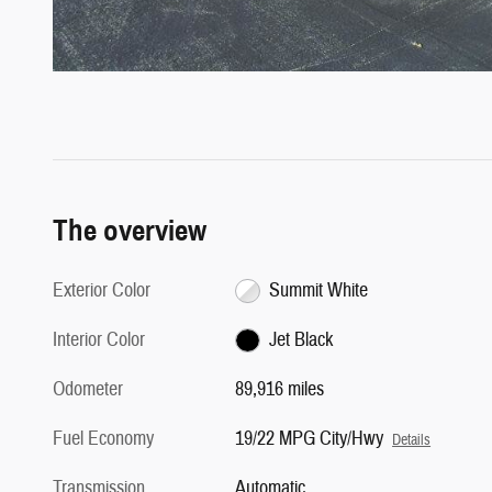
The overview
Exterior Color
Summit White
Interior Color
Jet Black
Odometer
89,916 miles
Fuel Economy
19/22 MPG City/Hwy
Details
Transmission
Automatic