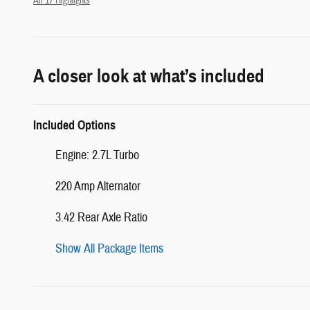
All 17 Highlights
A closer look at what’s included
Included Options
Engine: 2.7L Turbo
220 Amp Alternator
3.42 Rear Axle Ratio
Show All Package Items