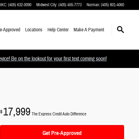
 OKC
:
(405) 632-0090
Midwest City
:
(405) 455-7773
Norman
:
(405) 801-4060
e-Approved
Locations
Help Center
Make A Payment
ce! Be on the lookout for your first text coming soon!
17,999
$
The Express Credit Auto Difference
Get Pre-Approved