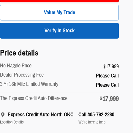
Value My Trade
Verify In Stock
Price details
No Haggle Price
$17,999
Dealer Processing Fee
Please Call
3 Yr 36k Mile Limited Warranty
Please Call
$17,999
The Express Credit Auto Difference
Express Credit Auto North OKC
Call 405-792-2280
Location Details
We’re here to help