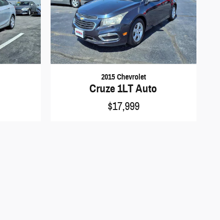
2015 Chevrolet
Cruze 1LT Auto
$17,999