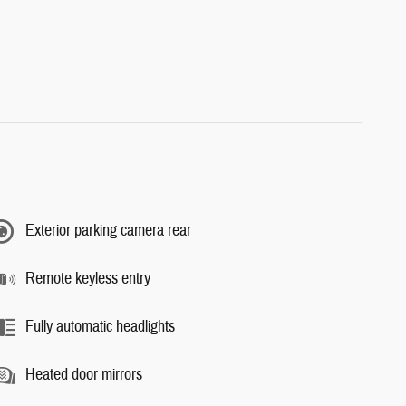
Exterior parking camera rear
Remote keyless entry
Fully automatic headlights
Heated door mirrors