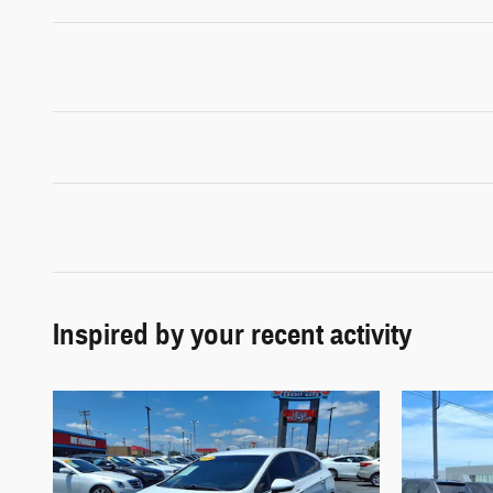
Inspired by your recent activity