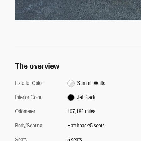
The overview
Exterior Color
Summit White
Interior Color
Jet Black
Odometer
107,184 miles
Body/Seating
Hatchback/5 seats
Seats
5 seats