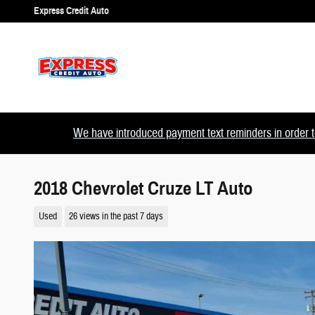
Skip to main content
Express Credit Auto
We have introduced payment text reminders in order to
2018 Chevrolet Cruze LT Auto
Used
26 views in the past 7 days