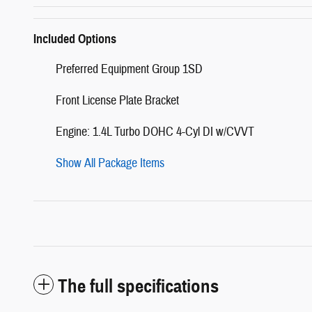
Included Options
Preferred Equipment Group 1SD
Front License Plate Bracket
Engine: 1.4L Turbo DOHC 4-Cyl DI w/CVVT
Show All Package Items
The full specifications