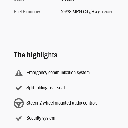
Fuel Economy
29/38 MPG City/Hwy
Details
The highlights
Emergency communication system
Split folding rear seat
Steering wheel mounted audio controls
Security system