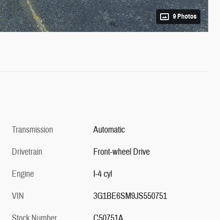
9 Photos
Transmission
Automatic
Drivetrain
Front-wheel Drive
Engine
I-4 cyl
VIN
3G1BE6SM9JS550751
Stock Number
C50751A