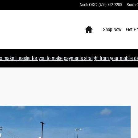
North OKC
:
(405) 792-2280
South
Home
Shop Now
Get Pr
 make it easier for you to make payments straight from your mobile devi