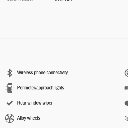
Wireless phone connectivity
Perimeter/approach lights
Rear window wiper
Alloy wheels