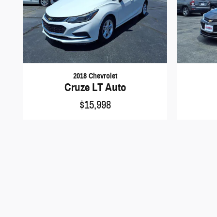
2018 Chevrolet
Cruze LT Auto
$15,998