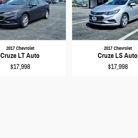
2017 Chevrolet
2017 Chevrolet
Cruze LT Auto
Cruze LS Auto
$17,998
$17,998