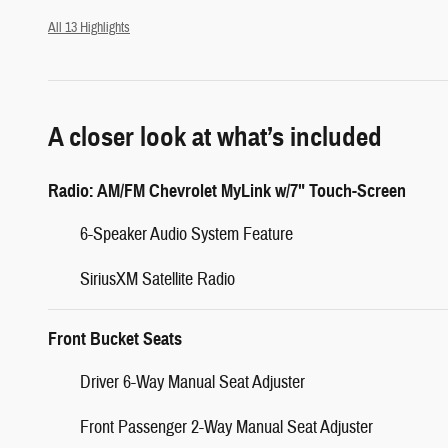
All 13 Highlights
A closer look at what’s included
Radio: AM/FM Chevrolet MyLink w/7" Touch-Screen
6-Speaker Audio System Feature
SiriusXM Satellite Radio
Front Bucket Seats
Driver 6-Way Manual Seat Adjuster
Front Passenger 2-Way Manual Seat Adjuster