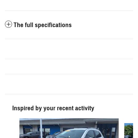
The full specifications
Inspired by your recent activity
Slide 1 of 3