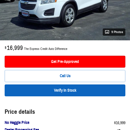
9 Photos
16,999
$
The Express Credit Auto Difference
Get Pre-Approved
Call Us
Verify In Stock
Price details
No Haggle Price
$16,999
Dealer Processing Fee