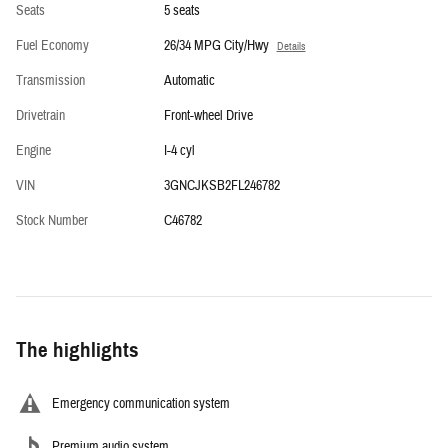
Seats
5 seats
Fuel Economy
26/34 MPG City/Hwy
Details
Transmission
Automatic
Drivetrain
Front-wheel Drive
Engine
I-4 cyl
VIN
3GNCJKSB2FL246782
Stock Number
C46782
The highlights
Emergency communication system
Premium audio system