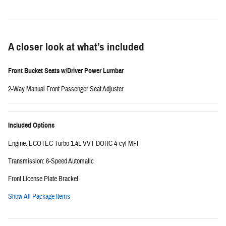
A closer look at what’s included
Front Bucket Seats w/Driver Power Lumbar
2-Way Manual Front Passenger Seat Adjuster
Included Options
Engine: ECOTEC Turbo 1.4L VVT DOHC 4-cyl MFI
Transmission: 6-Speed Automatic
Front License Plate Bracket
Show All Package Items