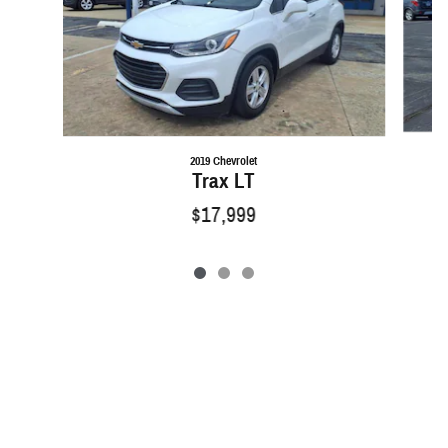
2019 Chevrolet
Trax LT
$17,999