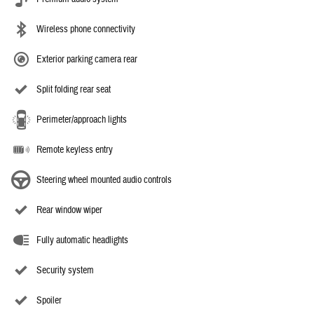
Wireless phone connectivity
Exterior parking camera rear
Split folding rear seat
Perimeter/approach lights
Remote keyless entry
Steering wheel mounted audio controls
Rear window wiper
Fully automatic headlights
Security system
Spoiler