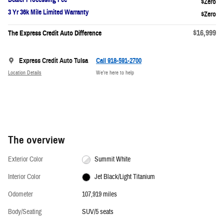
3 Yr 36k Mile Limited Warranty
$16,999
The Express Credit Auto Difference
Express Credit Auto Tulsa
Call 918-591-2700
Location Details
We’re here to help
The overview
Exterior Color
Summit White
Interior Color
Jet Black/Light Titanium
Odometer
107,919 miles
Body/Seating
SUV/5 seats