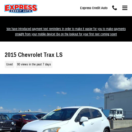
Skip to main content
Express Credit Auto
We have introduced payment text reminders in order to make it easier for you to make payments
straight from your mobile device! Be on the lookout for your first text coming soon!
2015 Chevrolet Trax LS
Used
90 views in the past 7 days