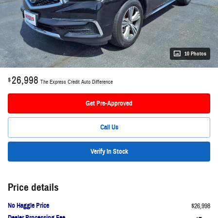
10 Photos
26,998
$
The Express Credit Auto Difference
Get Pre-Approved
Call Us
Verify In Stock
Price details
No Haggle Price
$26,998
Dealer Processing Fee