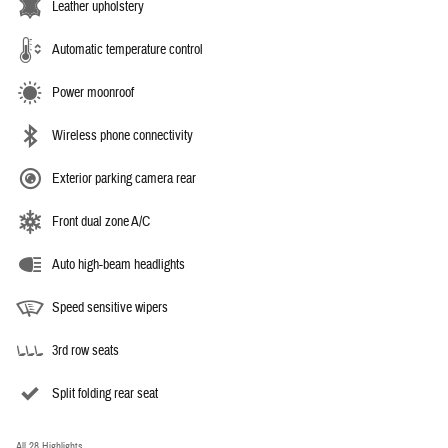
Leather upholstery
Automatic temperature control
Power moonroof
Wireless phone connectivity
Exterior parking camera rear
Front dual zone A/C
Auto high-beam headlights
Speed sensitive wipers
3rd row seats
Split folding rear seat
All 28 Highlights