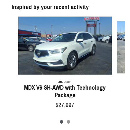
Inspired by your recent activity
Slide 1 of 2
2017 Acura
MDX V6 SH-AWD with Technology
Package
$27,997