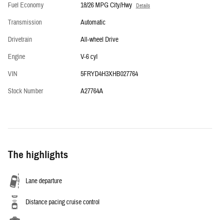
Fuel Economy
18/26 MPG City/Hwy
Details
Transmission
Automatic
Drivetrain
All-wheel Drive
Engine
V-6 cyl
VIN
5FRYD4H3XHB027764
Stock Number
A27764A
The highlights
Lane departure
Distance pacing cruise control