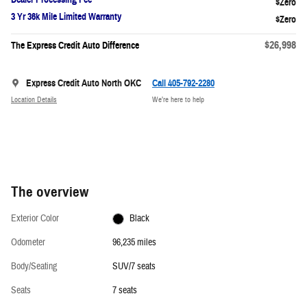
3 Yr 36k Mile Limited Warranty
$26,998
The Express Credit Auto Difference
Express Credit Auto North OKC
Call 405-792-2280
Location Details
We’re here to help
The overview
Exterior Color
Black
Odometer
96,235 miles
Body/Seating
SUV/7 seats
Seats
7 seats