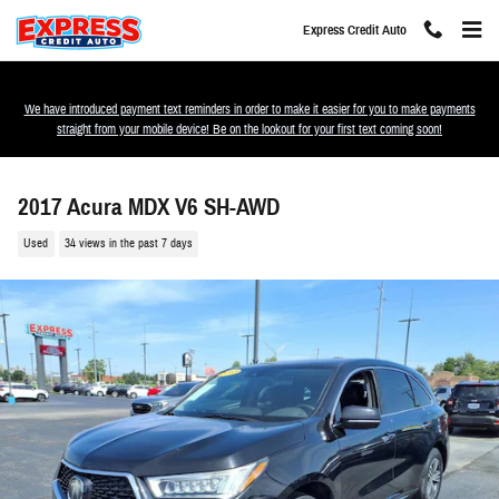
Skip to main content
Express Credit Auto
We have introduced payment text reminders in order to make it easier for you to make payments
straight from your mobile device! Be on the lookout for your first text coming soon!
2017 Acura MDX V6 SH-AWD
Used
34 views in the past 7 days