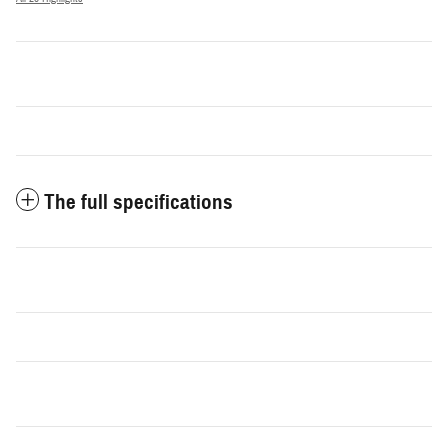
The full specifications