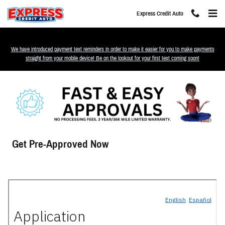
Skip to main content
Express Credit Auto
We have introduced payment text reminders in order to make it easier for you to make payments
straight from your mobile device! Be on the lookout for your first text coming soon!
Get Pre-Approved Now