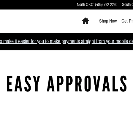
North OKC
:
(405) 792-2280
South
Home
Shop Now
Get Pr
 make it easier for you to make payments straight from your mobile devi