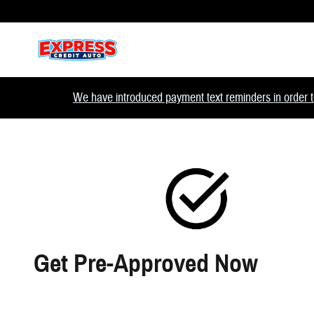
Skip to main content
We have introduced payment text reminders in order to
Get Pre-Approved Now