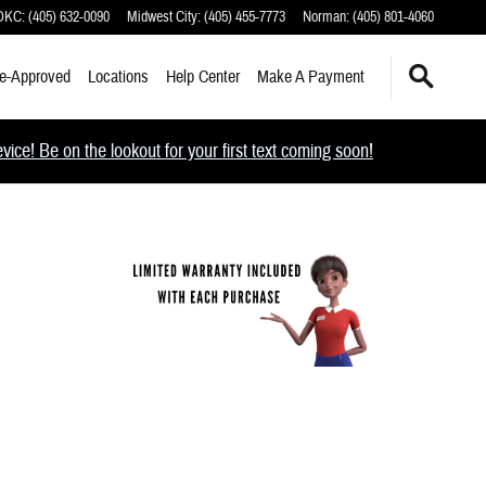
 OKC
:
(405) 632-0090
Midwest City
:
(405) 455-7773
Norman
:
(405) 801-4060
e-Approved
Locations
Help Center
Make A Payment
ce! Be on the lookout for your first text coming soon!