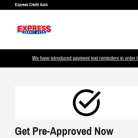
Skip to main content
Express Credit Auto
We have introduced payment text reminders in order to
Get Pre-Approved Now