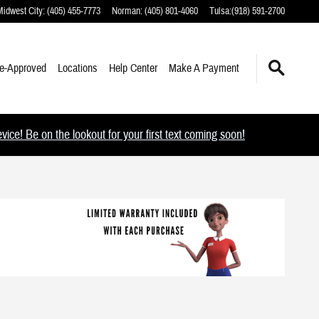
Midwest City
:
(405) 455-7773
Norman
:
(405) 801-4060
Tulsa
:
(918) 591-2700
e-Approved
Locations
Help Center
Make A Payment
ce! Be on the lookout for your first text coming soon!