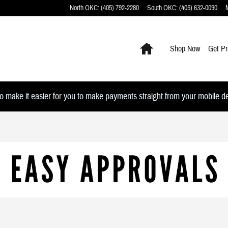
North OKC
:
(405) 792-2280
South OKC
:
(405) 632-0090
Home
Shop Now
Get Pr
 make it easier for you to make payments straight from your mobile devi