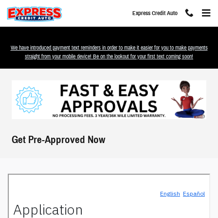
Skip to main content
Express Credit Auto
We have introduced payment text reminders in order to make it easier for you to make payments
straight from your mobile device! Be on the lookout for your first text coming soon!
Get Pre-Approved Now