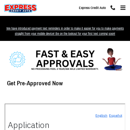
Skip to main content
Express Credit Auto
We have introduced payment text reminders in order to make it easier for you to make payments
straight from your mobile device! Be on the lookout for your first text coming soon!
Get Pre-Approved Now