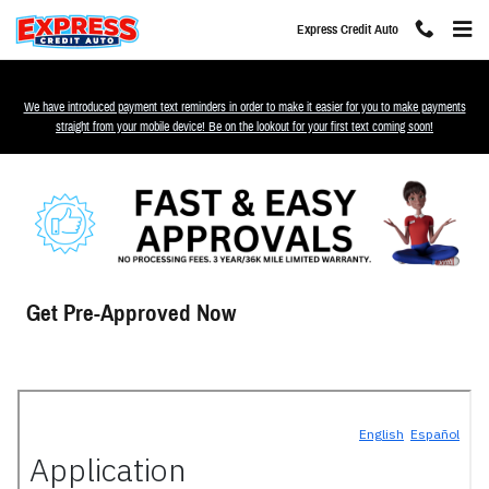
Skip to main content
Express Credit Auto
We have introduced payment text reminders in order to make it easier for you to make payments
straight from your mobile device! Be on the lookout for your first text coming soon!
Get Pre-Approved Now