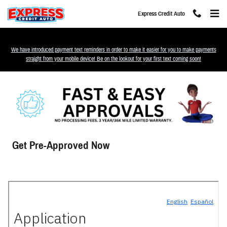
Skip to main content
Express Credit Auto
We have introduced payment text reminders in order to make it easier for you to make payments
straight from your mobile device! Be on the lookout for your first text coming soon!
Get Pre-Approved Now