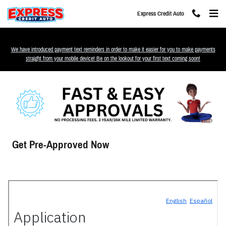
Skip to main content
Express Credit Auto
We have introduced payment text reminders in order to make it easier for you to make payments
straight from your mobile device! Be on the lookout for your first text coming soon!
Get Pre-Approved Now