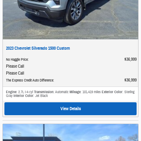
2023 Chevrolet Silverado 1500 Custom
$36,999
No Haggle Price
:
Please Call
Please Call
$36,999
The Express Credit Auto Difference
:
Engine
: 2.7L I-4 cyl
Transmission
: Automatic
Mileage
: 101,419 miles
Exterior Color
: Sterling
Gray
Interior Color
: Jet Black
View Details