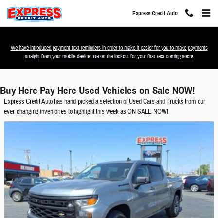
Skip to main content
Express Credit Auto
We have introduced payment text reminders in order to make it easier for you to make payments
straight from your mobile device! Be on the lookout for your first text coming soon!
Buy Here Pay Here Used Vehicles on Sale NOW!
Express Credit Auto has hand-picked a selection of Used Cars and Trucks from our
ever-changing inventories to highlight this week as ON SALE NOW!