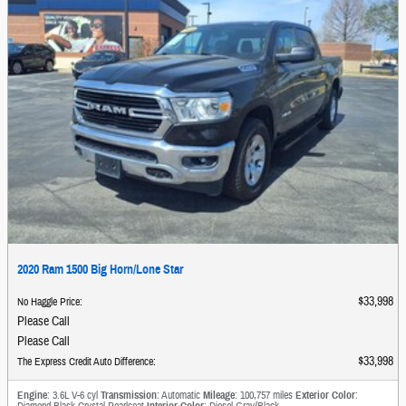
2020 Ram 1500 Big Horn/Lone Star
$33,998
No Haggle Price
:
Please Call
Please Call
$33,998
The Express Credit Auto Difference
:
Engine
: 3.6L V-6 cyl
Transmission
: Automatic
Mileage
: 100,757 miles
Exterior Color
:
Diamond Black Crystal Pearlcoat
Interior Color
: Diesel Gray/Black