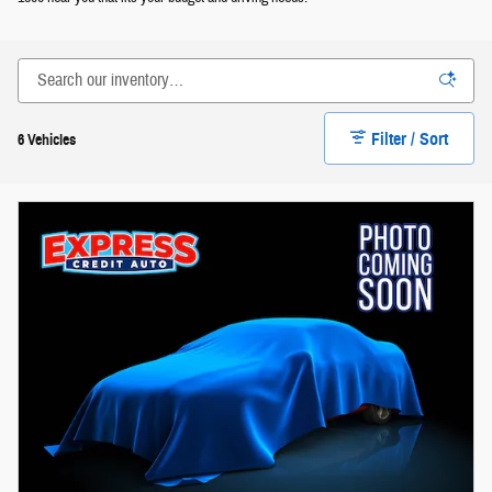
Filter / Sort
6 Vehicles