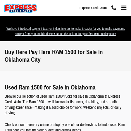
Skip to main content
Express Credit Auto
We have introduced payment text reminders in order to make it easier for you to make payments
straight from your mobile device! Be on the lookout for your first text coming soon!
Buy Here Pay Here RAM 1500 for Sale in
Oklahoma City
Used Ram 1500 for Sale in Oklahoma
Browse our selection of used Ram 1500 trucks for sale in Oklahoma at Express
Credit Auto. The Ram 1500 is well-known for its power, durability, and smooth
driving experience - making it a solid choice for work, weekend projects, or daily
driving.
Check out our inventory online or stop by one of our dealerships to find a used Ram
1500 near you that fits your budget and driving needs.