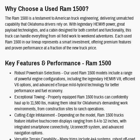
Why Choose a Used Ram 1500?
The Ram 1500 is a testament to American truck engineering, delivering unmatched
capability that Oklahoma drivers rely on. With legendary HEMI® power, great
payload technologies, and a cabin designed for both comfort and functionality, this
truck can handle everything from oil field work to weekend adventures. Each used
Ram 1500 in our lineup represents a smart investment, offering premium features
and proven performance at a fraction of the new truck price.
Key Features & Performance - Ram 1500
Robust Powertrain Selections
- Our used Ram 1500 models include a range
of powerful engine configurations, including the legendary HEMI® V8, efficient
V6 options, and advanced eTorque mild-hybrid technology for better
performance and fuel economy.
Exceptional Towing
- Properly equipped Ram 1500 trucks can confidently
haul up to 11,580 lbs, making them ideal for Oklahoma's demanding work
environments, from construction sites to ranch operations.
Cutting-Edge Infotainment
- Depending on the model, Ram 1500 trucks
feature intuitive touchscreen displays ranging from 8.4 to 12 inches, with
integrated smartphone connectivity, Uconnect® system, and advanced
navigation options.
Versatile Terrain Capability
- Many trims include 4x4 systems, robust off-road