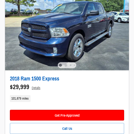
2018 Ram 1500 Express
$29,999
Details
101,879 miles
Get Pre-Approved
Call Us