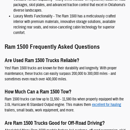
packages, skid plates, and advanced traction control that excel in Oklahoma's
diverse landscapes.
Luxury Meets Functionality
- The Ram 1500 has a meticulously crafted
interior with premium materials, innovative storage solutions, available
reclining rear seats, and noise-canceling cabin technology for superior
comfort.
Ram 1500 Frequently Asked Questions
Are Used Ram 1500 Trucks Reliable?
Yes! Ram 1500 trucks are known for their durability and longevity. With proper
maintenance, these trucks can easily surpass 200,000 to 300,000 miles - and
sometimes even reach over 400,000 miles.
How Much Can a Ram 1500 Tow?
Ram 1500 trucks can tow up to 11,550 - 11,580 lbs when properly equipped with the
3.0L Hurricane I6 Standard Output engine. This makes them
excellent for hauling
trailers, small boats, work equipment, and more.
Are Ram 1500 Trucks Good for Off-Road Driving?