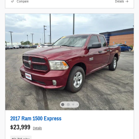
Compare
Details
2017 Ram 1500 Express
$23,999
Details