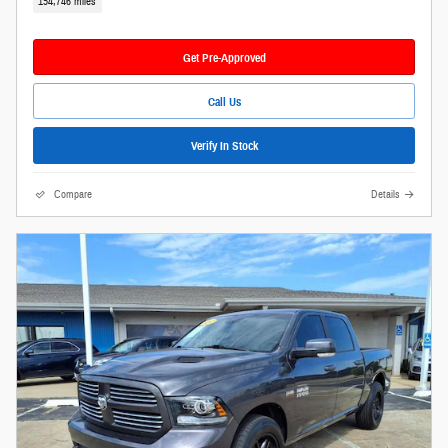
154,746 miles
Get Pre-Approved
Call Us
Verify In Stock
Compare
Details