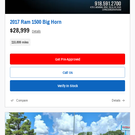
2017 Ram 1500 Big Horn
$28,999
Details
110,899 miles
Get Pre-Approved
Call Us
Verify In Stock
Compare
Details