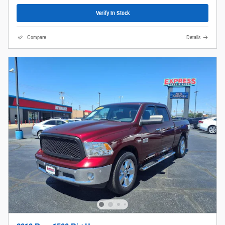
Verify In Stock
Compare
Details