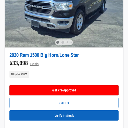
2020 Ram 1500 Big Horn/Lone Star
$33,998
Details
100,757 miles
Get Pre-Approved
Call Us
Verify In Stock