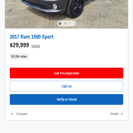
2017 Ram 1500 Sport
$29,999
Details
93,284 miles
Get Pre-Approved
Call Us
Verify In Stock
Compare
Details