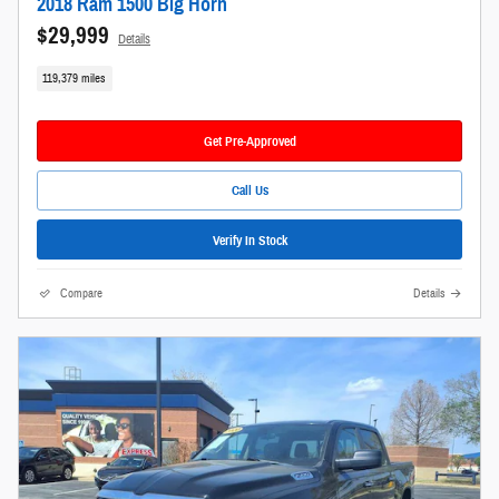
2018 Ram 1500 Big Horn
$29,999
Details
119,379 miles
Get Pre-Approved
Call Us
Verify In Stock
Compare
Details