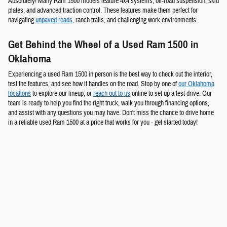
Absolutely! Many Ram 1500 models feature 4x4 systems, off-road suspension, skid
plates, and advanced traction control. These features make them perfect for
navigating
unpaved roads
, ranch trails, and challenging work environments.
Get Behind the Wheel of a Used Ram 1500 in
Oklahoma
Experiencing a used Ram 1500 in person is the best way to check out the interior,
test the features, and see how it handles on the road. Stop by one of
our Oklahoma
locations
to explore our lineup, or
reach out to us
online to set up a test drive. Our
team is ready to help you find the right truck, walk you through financing options,
and assist with any questions you may have. Don't miss the chance to drive home
in a reliable used Ram 1500 at a price that works for you - get started today!