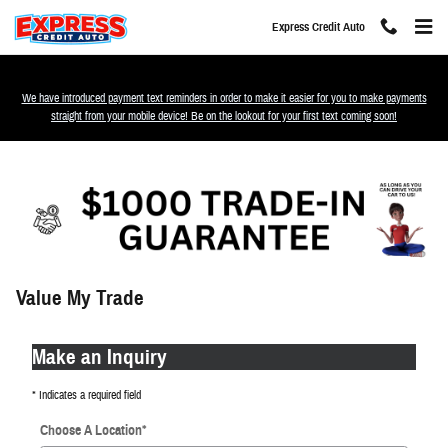
Skip to main content
Express Credit Auto
We have introduced payment text reminders in order to make it easier for you to make payments
straight from your mobile device! Be on the lookout for your first text coming soon!
Value My Trade
Make an Inquiry
* Indicates a required field
Choose A Location
*