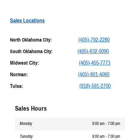
Sales Locations
(405)-792-2280
North Oklahoma City:
(405)-632-0090
South Oklahoma City:
Midwest City:
(405)-455-7773
Norman:
(405)-801-4060
Tulsa:
(918)-591-2700
Sales Hours
Monday
9:00 am - 7:00 pm
Tuesday
9:00 am - 7:00 pm