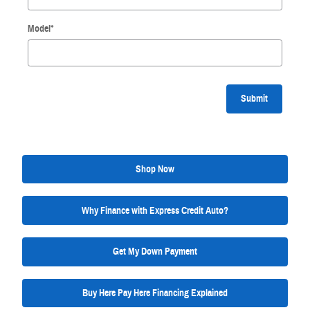
Model
*
Submit
Shop Now
Why Finance with Express Credit Auto?
Get My Down Payment
Buy Here Pay Here Financing Explained