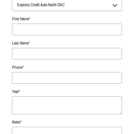
First Name
*
Last Name
*
Phone
*
Year
*
Make
*