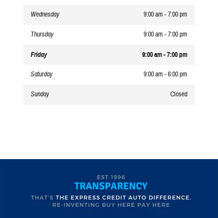
Wednesday
9:00 am - 7:00 pm
Thursday
9:00 am - 7:00 pm
Friday
9:00 am - 7:00 pm
Saturday
9:00 am - 6:00 pm
Sunday
Closed