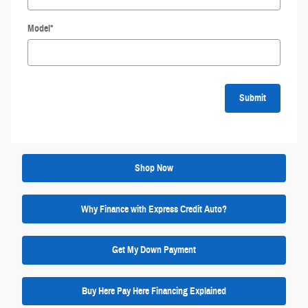
Model
*
Submit
Shop Now
Why Finance with Express Credit Auto?
Get My Down Payment
Buy Here Pay Here Financing Explained