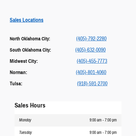
Sales Locations
(405)-792-2280
North Oklahoma City:
(405)-632-0090
South Oklahoma City:
Midwest City:
(405)-455-7773
Norman:
(405)-801-4060
Tulsa:
(918)-591-2700
Sales Hours
Monday
9:00 am - 7:00 pm
Tuesday
9:00 am - 7:00 pm