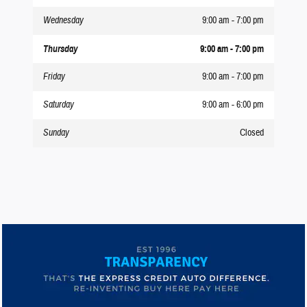
Wednesday
9:00 am - 7:00 pm
Thursday
9:00 am - 7:00 pm
Friday
9:00 am - 7:00 pm
Saturday
9:00 am - 6:00 pm
Sunday
Closed