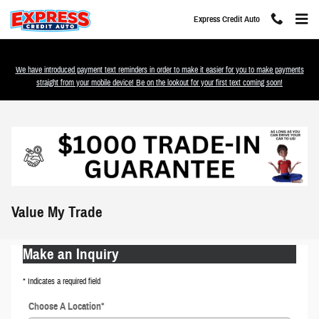
Skip to main content
Express Credit Auto
We have introduced payment text reminders in order to make it easier for you to make payments
straight from your mobile device! Be on the lookout for your first text coming soon!
Value My Trade
Make an Inquiry
* Indicates a required field
Choose A Location
*