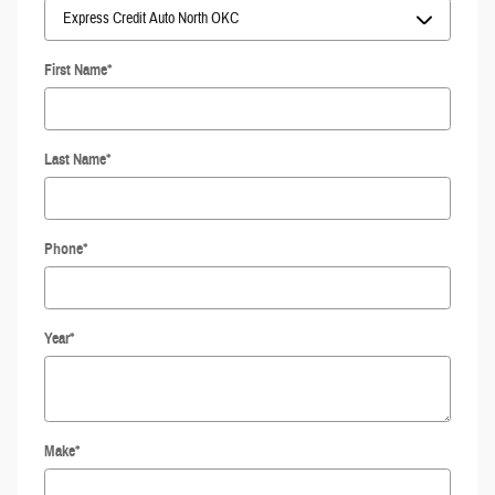
First Name
*
Last Name
*
Phone
*
Year
*
Make
*