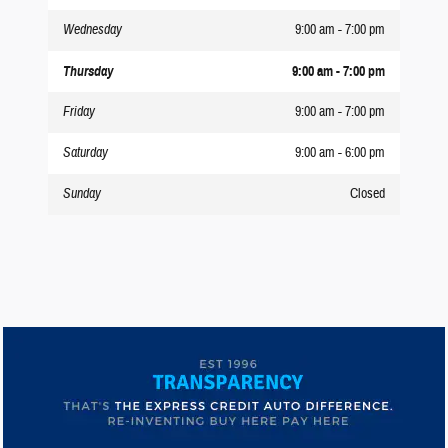
Wednesday
9:00 am - 7:00 pm
Thursday
9:00 am - 7:00 pm
Friday
9:00 am - 7:00 pm
Saturday
9:00 am - 6:00 pm
Sunday
Closed