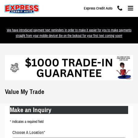
Skip to main content
Express Credit Auto
We have introduced payment text reminders in order to make it easier for you to make payments
straight from your mobile device! Be on the lookout for your first text coming soon!
Value My Trade
Make an Inquiry
* Indicates a required field
Choose A Location
*