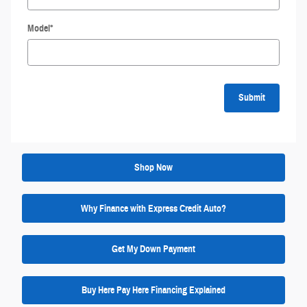
Model
*
Submit
Shop Now
Why Finance with Express Credit Auto?
Get My Down Payment
Buy Here Pay Here Financing Explained