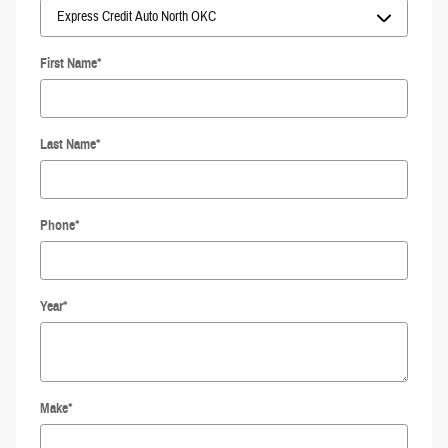
First Name
*
Last Name
*
Phone
*
Year
*
Make
*