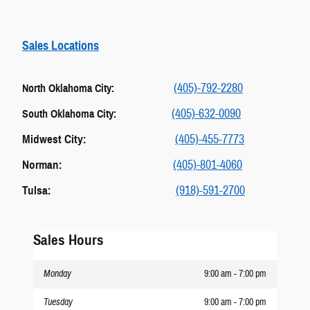
Sales Locations
(405)-792-2280
North Oklahoma City:
(405)-632-0090
South Oklahoma City:
Midwest City:
(405)-455-7773
Norman:
(405)-801-4060
Tulsa:
(918)-591-2700
Sales Hours
Monday
9:00 am - 7:00 pm
Tuesday
9:00 am - 7:00 pm