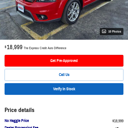
10 Photos
18,999
$
The Express Credit Auto Difference
Get Pre-Approved
Call Us
Verify In Stock
Price details
No Haggle Price
$18,999
Dealer Processing Fee