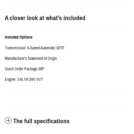
A closer look at what’s included
Included Options
Transmission: 6-Speed Automatic 62TE
Manufacturer's Statement of Origin
Quick Order Package 28P
Engine: 3.6L V6 24V VVT
The full specifications