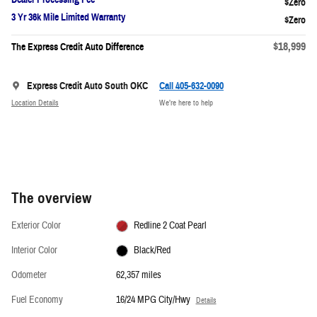
3 Yr 36k Mile Limited Warranty
$18,999
The Express Credit Auto Difference
Express Credit Auto South OKC
Call 405-632-0090
Location Details
We’re here to help
The overview
Exterior Color
Redline 2 Coat Pearl
Interior Color
Black/Red
Odometer
62,357 miles
Fuel Economy
16/24 MPG City/Hwy
Details