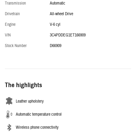
Transmission
Automatic
Drivetrain
All-wheel Drive
Engine
V-6 cyl
VIN
3C4PDDEG1ET166909
Stock Number
D66909
The highlights
Leather upholstery
Automatic temperature control
Wireless phone connectivity