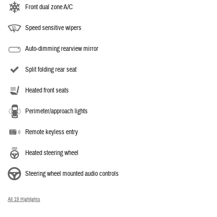
Front dual zone A/C
Speed sensitive wipers
Auto-dimming rearview mirror
Split folding rear seat
Heated front seats
Perimeter/approach lights
Remote keyless entry
Heated steering wheel
Steering wheel mounted audio controls
All 19 Highlights