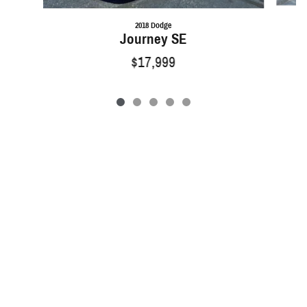
2018 Dodge
Journey SE
$17,999
Privacy
Sitemap