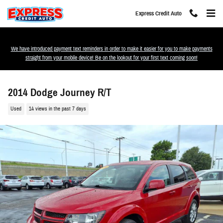
Skip to main content
Express Credit Auto
We have introduced payment text reminders in order to make it easier for you to make payments
straight from your mobile device! Be on the lookout for your first text coming soon!
2014 Dodge Journey R/T
Used
14 views in the past 7 days