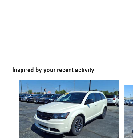
Inspired by your recent activity
Slide 1 of 5