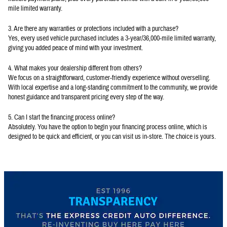
mile limited warranty.
3. Are there any warranties or protections included with a purchase?
Yes, every used vehicle purchased includes a 3-year/36,000-mile limited warranty,
giving you added peace of mind with your investment.
4. What makes your dealership different from others?
We focus on a straightforward, customer-friendly experience without overselling.
With local expertise and a long-standing commitment to the community, we provide
honest guidance and transparent pricing every step of the way.
5. Can I start the financing process online?
Absolutely. You have the option to begin your financing process online, which is
designed to be quick and efficient, or you can visit us in-store. The choice is yours.