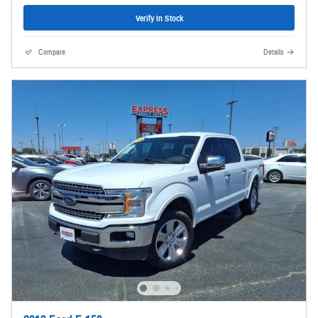
Verify In Stock
Compare
Details