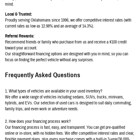
mind.
Local & Trusted:
Proudly serving Oklahomans since 1996, we offer competitive interest rates (with
current rates as low as 12.98% and an average of 14.3%).
Referral Rewards:
Recommend friends or family who purchase from us and receive a $100 credit
toward your account.
Our straightforward financing options are designed with you in mind, so you can
focus on finding the perfect vehicle without any surprises.
Frequently Asked Questions
1. What types of vehicles are available in your used inventory?
We offer a wide range of vehicles including sedans, SUVs, trucks, minivans,
hybrids, and EVs. Our selection of used cars is designed to suit daily commuting,
family trips, and even work or adventure needs.
2. How does your financing process work?
Our financing process is fast, easy, and transparent. You can get pre-qualified
online or in-store, with no hidden fees. We offer competitive interest rates and clear,
flexible payment plans, plus every purchase comes with a built-in 3-year/36,000-