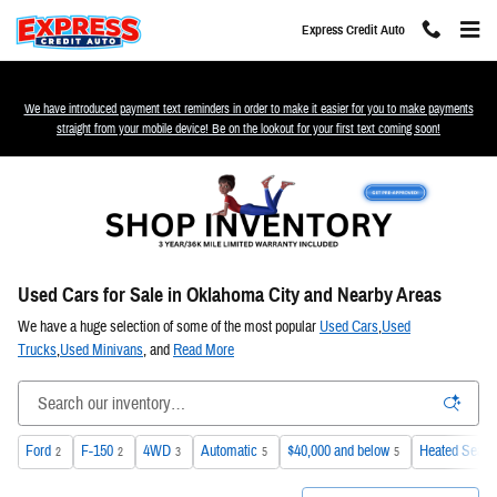
Skip to main content
Express Credit Auto
We have introduced payment text reminders in order to make it easier for you to make payments
straight from your mobile device! Be on the lookout for your first text coming soon!
Used Cars for Sale in Oklahoma City and Nearby Areas
We have a huge selection of some of the most popular
Used Cars
,
Used
Trucks
,
Used Minivans
, and
Read More
Ford
F-150
4WD
Automatic
$40,000 and below
Heated Seats
2
2
3
5
5