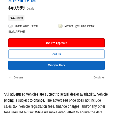
2019 Ford F-150
$40,999
Details
71,173 miles
Oxford White Exterior
Medium Light Camel Interior
Stock # F48067
Get Pre-Approved
Call Us
Verify In Stock
Compare
Details
*All advertised vehicles are subject to actual dealer availability. Vehicle
pricing is subject to change
.
The advertised price does not include
sales tax, vehicle registration fees, finance charges, and/or any other
fees required by law. While we make every effort to ensure the data