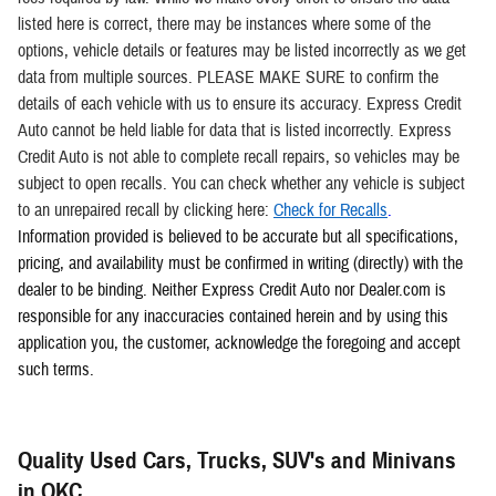
listed here is correct, there may be instances where some of the
options, vehicle details or features may be listed incorrectly as we get
data from multiple sources. PLEASE MAKE SURE to confirm the
details of each vehicle with us to ensure its accuracy. Express Credit
Auto cannot be held liable for data that is listed incorrectly. Express
Credit Auto is not able to complete recall repairs, so vehicles may be
subject to open recalls. You can check whether any vehicle is subject
to an unrepaired recall by clicking here:
Check for Recalls
.
Information provided is believed to be accurate but all specifications,
pricing, and availability must be confirmed in writing (directly) with the
dealer to be binding. Neither Express Credit Auto nor Dealer.com is
responsible for any inaccuracies contained herein and by using this
application you, the customer, acknowledge the foregoing and accept
such terms.
Quality Used Cars, Trucks, SUV's and Minivans
in OKC