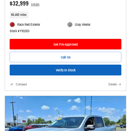
$32,999
Details
86,480 miles
Race Red Exterior
Gray Interior
Stock # F81553
Get Pre-Approved
Call Us
Verify In Stock
Compare
Details