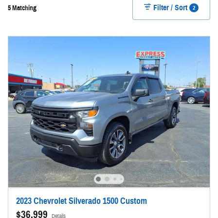
Filter / Sort
2
5 Matching
2023 Chevrolet Silverado 1500 Custom
$36,999
Details