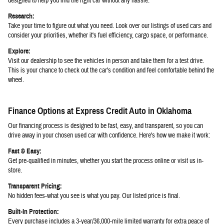
designed to help you find the right car without any hassle:
Research:
Take your time to figure out what you need. Look over our listings of used cars and
consider your priorities, whether it's fuel efficiency, cargo space, or performance.
Explore:
Visit our dealership to see the vehicles in person and take them for a test drive.
This is your chance to check out the car's condition and feel comfortable behind the
wheel.
Finance Options at Express Credit Auto in Oklahoma
Our financing process is designed to be fast, easy, and transparent, so you can
drive away in your chosen used car with confidence. Here's how we make it work:
Fast & Easy:
Get pre-qualified in minutes, whether you start the process online or visit us in-
store.
Transparent Pricing:
No hidden fees-what you see is what you pay. Our listed price is final.
Built-In Protection:
Every purchase includes a 3-year/36,000-mile limited warranty for extra peace of