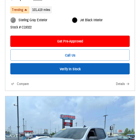
Trending 🔥
101,419 miles
Sterling Gray Exterior
Jet Black Interior
Stock # C19322
Get Pre-Approved
Call Us
Verify In Stock
Compare
Details