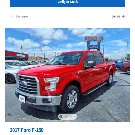
Verify In Stock
Compare
Details
2017 Ford F-150