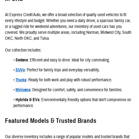
At Express Credit Auto, we offer a broad selection of quality used vehicles to fit
every lifestyle and budget. Whether you need a daily driver, a spacious family car,
or a rugged ride for weekend adventures, our inventory of used cars has you
covered. We proudly serve multiple areas, including Norman, Midwest City, South
OKC, North OKC, and Tulsa.
Our collection includes:
•
Sedans
:
Efficient and easy to drive. Ideal for city commuting.
•
SUVs
:
Perfect for family trips and everyday versatility.
•
Trucks
:
Ready for both work and play with robust performance.
•
Minivans
:
Designed for comfort, safety, and convenience for families.
•
Hybrids & EVs
:
Environmentally friendly options that don't compromise on
performance.
Featured Models & Trusted Brands
Our diverse inventory includes a range of popular models and trusted brands that