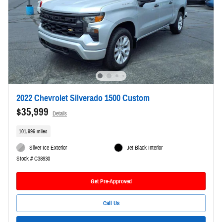
2022 Chevrolet Silverado 1500 Custom
$35,999
Details
101,996 miles
Silver Ice Exterior
Jet Black Interior
Stock # C38930
Get Pre-Approved
Call Us