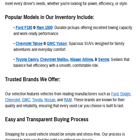
meet every driver's needs, whether you're looking for power, efficiency, or style.
Popular Models in Our Inventory Include:
•
Ford F150
&
Ram 1500
:
Durable pickups offering excellent towing capacity
and work-ready performance.
•
Chevrolet Tahoe
&
GMC Yukon
:
Spacious SUVs designed for family
adventures and everyday comfort.
•
Toyota Camry
,
Chevrolet Malibu
,
Nissan Altima
, &
Sentra
:
Sedans that
balance fuel efficiency with a smooth, comfortable ride.
Trusted Brands We Offer:
Our selection features vehicles from leading manufacturers such as
Ford
,
Dodge
,
Chevrolet
,
GMC
,
Toyota
,
Nissan
, and
RAM
. These brands are known for their
quality and reliability, ensuring that every used car you choose is built to last.
Easy and Transparent Buying Process
Shopping for a used vehicle should be simple and stress-free. Our process is