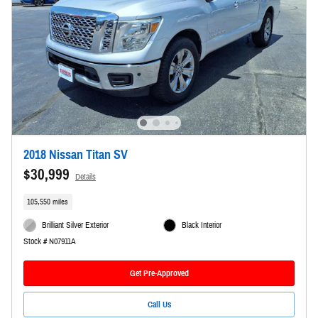
2018 Nissan Titan SV
$30,999
Details
105,550 miles
Brilliant Silver Exterior
Black Interior
Stock # N07911A
Get Pre-Approved
Call Us