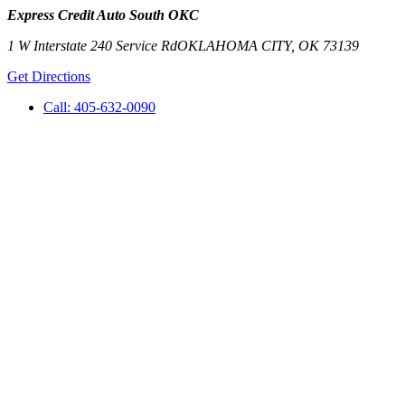
Express Credit Auto South OKC
1 W Interstate 240 Service Rd
OKLAHOMA CITY
,
OK
73139
Get Directions
Call:
405-632-0090