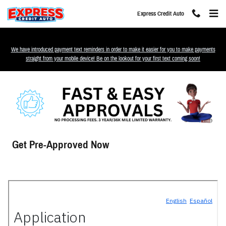
Skip to main content
Express Credit Auto
We have introduced payment text reminders in order to make it easier for you to make payments
straight from your mobile device! Be on the lookout for your first text coming soon!
Get Pre-Approved Now