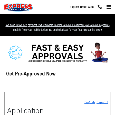
Skip to main content
Express Credit Auto
We have introduced payment text reminders in order to make it easier for you to make payments
straight from your mobile device! Be on the lookout for your first text coming soon!
Get Pre-Approved Now